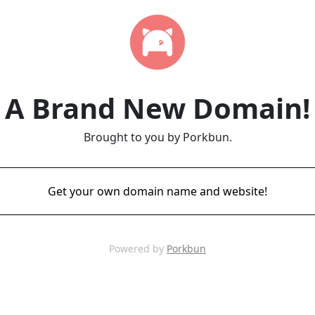
A Brand New Domain!
Brought to you by Porkbun.
Get your own domain name and website!
Powered by
Porkbun